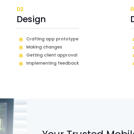
02
0
Design
Crafting app prototype
Making changes
Getting client approval
Implementing feedback