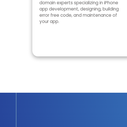
domain experts specializing in iPhone
app development, designing, building
error free code, and maintenance of
your app.