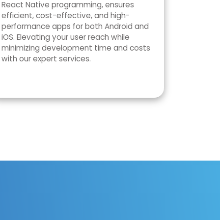
React Native programming, ensures
efficient, cost-effective, and high-
performance apps for both Android and
iOS. Elevating your user reach while
minimizing development time and costs
with our expert services.