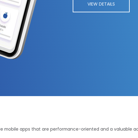
VIEW DETAILS
ve mobile apps that are performance-oriented and a valuable addi