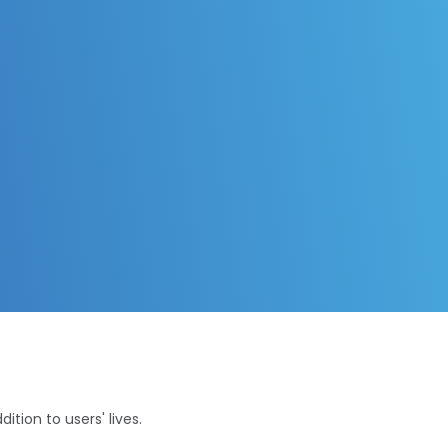
tion to users' lives.