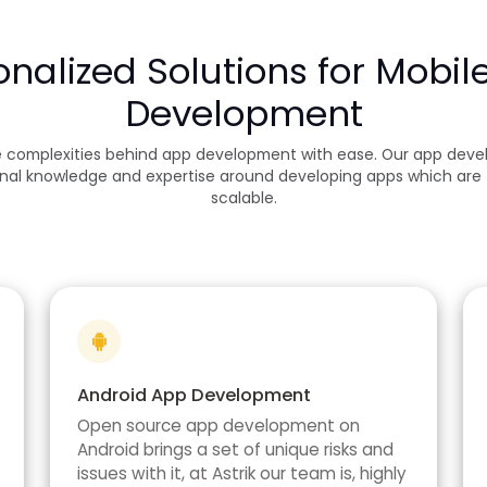
onalized Solutions for Mobil
Development
e complexities behind app development with ease. Our app devel
nal knowledge and expertise around developing apps which are f
scalable.
Android App Development
Open source app development on
Android brings a set of unique risks and
issues with it, at Astrik our team is, highly