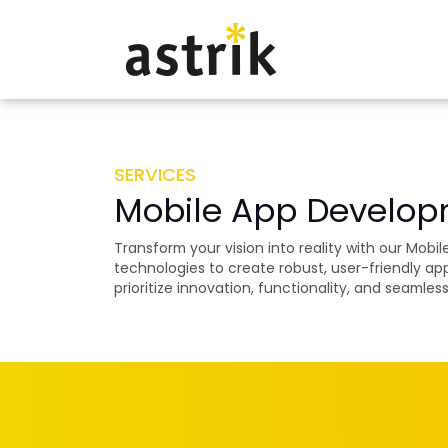
SERVICES
Mobile App Develo
Transform your vision into reality with our Mob
technologies to create robust, user-friendly a
prioritize innovation, functionality, and seamle