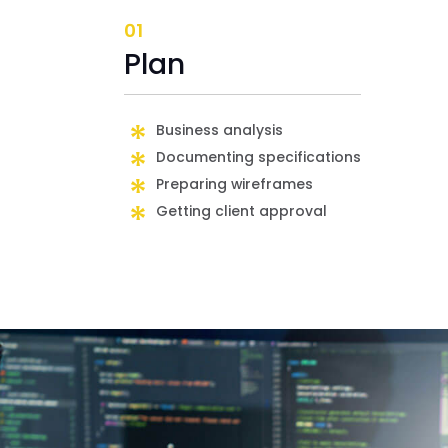
01
Plan
Business analysis
Documenting specifications
Preparing wireframes
Getting client approval