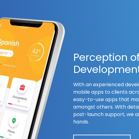
Perception o
Developmen
With an experienced devel
mobile apps to clients acr
easy-to-use apps that mak
amongst others. With detai
post-launch support, we as
hands.