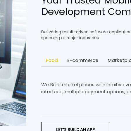
Your Trusted Mobil
Development Co
Delivering result-driven software applicatio
spanning all major industries
Food
E-commerce
Marketpl
We Build marketplaces with intuitive ven
interface, multiple payment options, pr
LET'S BUILD AN APP