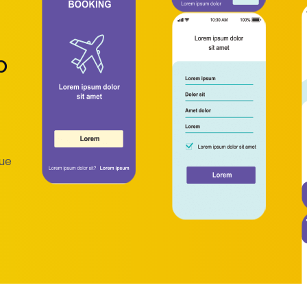
p
que