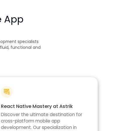
e App
opment specialists
luid, functional and
React Native Mastery at Astrik
Discover the ultimate destination for
cross-platform mobile app
development. Our specialization in