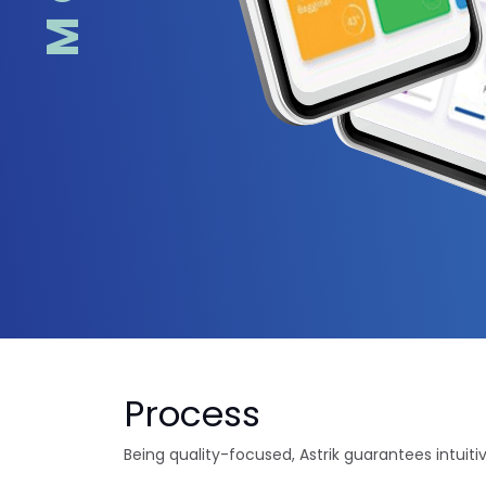
Process
Being quality-focused, Astrik guarantees intuiti