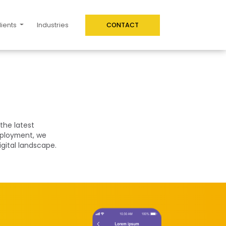
lients
Industries
CONTACT
the latest
eployment, we
igital landscape.