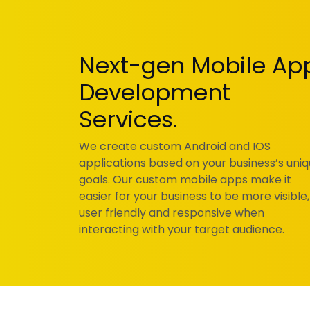
Next-gen Mobile Ap
Development
Services.
We create custom Android and IOS
applications based on your business’s uni
goals. Our custom mobile apps make it
easier for your business to be more visible,
user friendly and responsive when
interacting with your target audience.