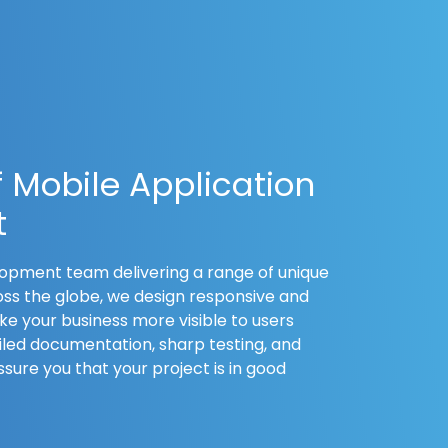
f Mobile Application
t
opment team delivering a range of unique
oss the globe, we design responsive and
e your business more visible to users
led documentation, sharp testing, and
sure you that your project is in good