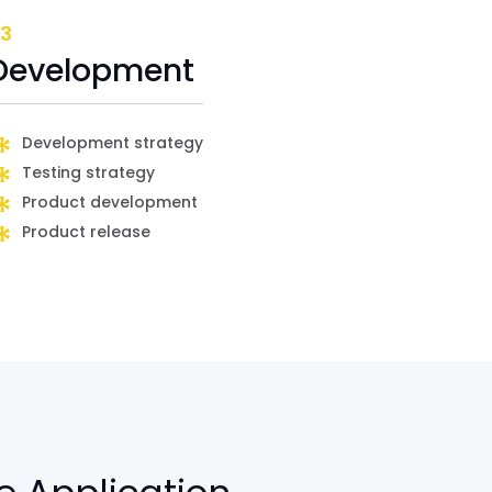
3
Development
Development strategy
Testing strategy
Product development
Product release