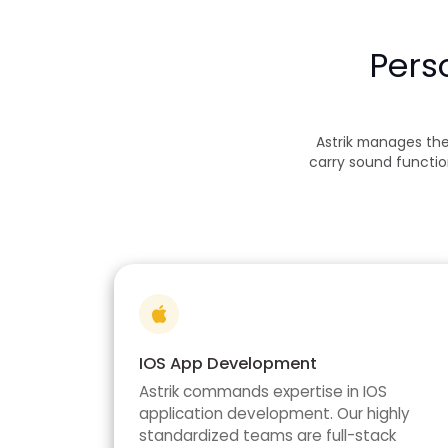
Pers
Astrik manages th
carry sound functio
IOS App Development
Astrik commands expertise in IOS
application development. Our highly
standardized teams are full-stack