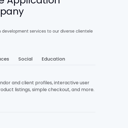
e Application
mpany
n development services to our diverse clientele
aces
Social
Education
dor and client profiles, interactive user
oduct listings, simple checkout, and more.