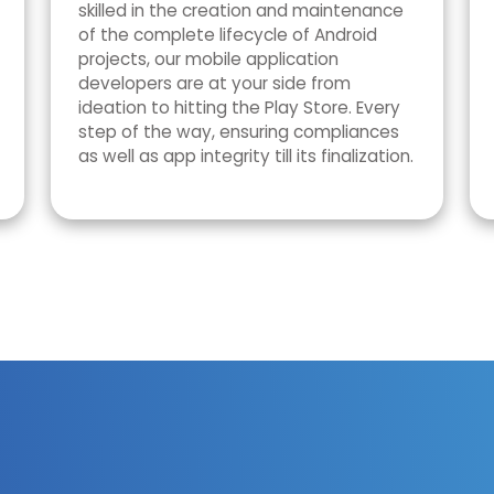
skilled in the creation and maintenance
of the complete lifecycle of Android
projects, our mobile application
developers are at your side from
ideation to hitting the Play Store. Every
step of the way, ensuring compliances
as well as app integrity till its finalization.