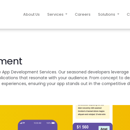
About Us
Services
Careers
Solutions
C
pment
ile App Development Services. Our seasoned developers leverage 
pplications that resonate with your audience. From concept to d
ss experiences, ensuring your app stands out in the competitive d