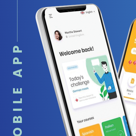
MOBILE APP