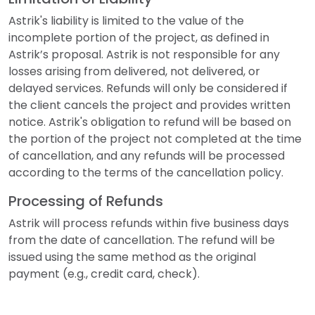
Astrik's liability is limited to the value of the
incomplete portion of the project, as defined in
Astrik’s proposal. Astrik is not responsible for any
losses arising from delivered, not delivered, or
delayed services. Refunds will only be considered if
the client cancels the project and provides written
notice. Astrik's obligation to refund will be based on
the portion of the project not completed at the time
of cancellation, and any refunds will be processed
according to the terms of the cancellation policy.
Processing of Refunds
Astrik will process refunds within five business days
from the date of cancellation. The refund will be
issued using the same method as the original
payment (e.g., credit card, check).