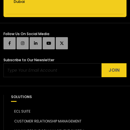
Dubai
Follow Us
On Social Media
Subscribe
to Our Newsletter
JOIN
SOLUTIONS
ECL SUITE
CUSTOMER RELATIONSHIP MANAGEMENT