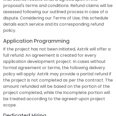
proposal's terms and conditions. Refund claims will be
assessed following our outlined process in case of a
dispute. Considering our Terms of Use, this schedule
details each service and its corresponding refund
policy.
Application Programming
If the project has not been initiated, Astrik will offer a
full refund. An agreement is created for every
application development project. In cases without
formal agreement or terms, the following delivery
policy will apply: Astrik may provide a partial refund if
the project is not completed as per the contract. The
amount refunded will be based on the portion of the
project completed, while the incomplete portion will
be treated according to the agreed-upon project
scope.
Dedicated Hiring