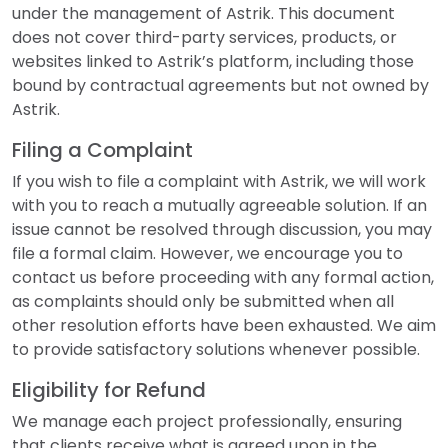
under the management of Astrik. This document
does not cover third-party services, products, or
websites linked to Astrik’s platform, including those
bound by contractual agreements but not owned by
Astrik.
Filing a Complaint
If you wish to file a complaint with Astrik, we will work
with you to reach a mutually agreeable solution. If an
issue cannot be resolved through discussion, you may
file a formal claim. However, we encourage you to
contact us before proceeding with any formal action,
as complaints should only be submitted when all
other resolution efforts have been exhausted. We aim
to provide satisfactory solutions whenever possible.
Eligibility for Refund
We manage each project professionally, ensuring
that clients receive what is agreed upon in the