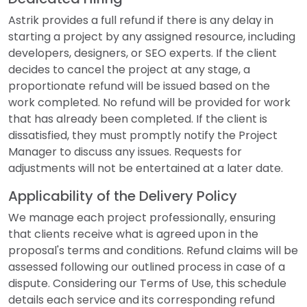
Astrik provides a full refund if there is any delay in
starting a project by any assigned resource, including
developers, designers, or SEO experts. If the client
decides to cancel the project at any stage, a
proportionate refund will be issued based on the
work completed. No refund will be provided for work
that has already been completed. If the client is
dissatisfied, they must promptly notify the Project
Manager to discuss any issues. Requests for
adjustments will not be entertained at a later date.
Applicability of the Delivery Policy
We manage each project professionally, ensuring
that clients receive what is agreed upon in the
proposal's terms and conditions. Refund claims will be
assessed following our outlined process in case of a
dispute. Considering our Terms of Use, this schedule
details each service and its corresponding refund