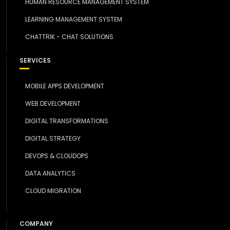
HUMAN RESOURCE MANAGEMENT SYSTEM
LEARNING MANAGEMENT SYSTEM
CHATTRIK - CHAT SOLUTIONS
SERVICES
MOBILE APPS DEVELOPMENT
WEB DEVELOPMENT
DIGITAL TRANSFORMATIONS
DIGITAL STRATEGY
DEVOPS & CLOUDOPS
DATA ANALYTICS
CLOUD MIGRATION
COMPANY