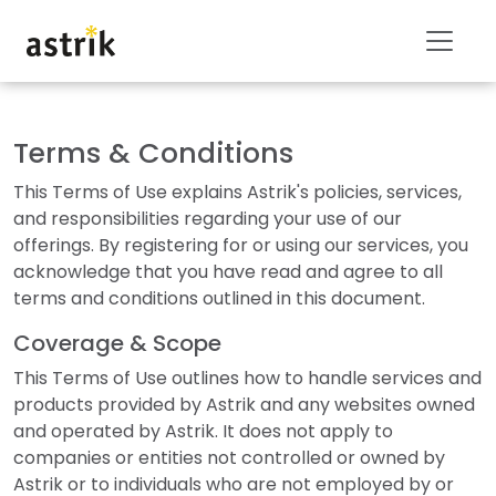
Terms & Conditions
This Terms of Use explains Astrik's policies, services,
and responsibilities regarding your use of our
offerings. By registering for or using our services, you
acknowledge that you have read and agree to all
terms and conditions outlined in this document.
Coverage & Scope
This Terms of Use outlines how to handle services and
products provided by Astrik and any websites owned
and operated by Astrik. It does not apply to
companies or entities not controlled or owned by
Astrik or to individuals who are not employed by or