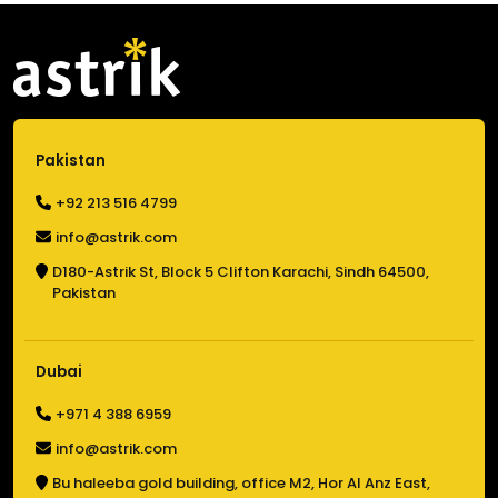
Pakistan
+92 213 516 4799
info@astrik.com
D180-Astrik St,
Block 5 Clifton Karachi,
Sindh 64500,
Pakistan
Dubai
+971 4 388 6959
info@astrik.com
Bu haleeba gold building,
office M2, Hor Al Anz East,