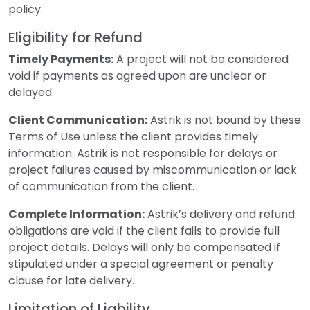
policy.
Eligibility for Refund
Timely Payments:
A project will not be considered
void if payments as agreed upon are unclear or
delayed.
Client Communication:
Astrik is not bound by these
Terms of Use unless the client provides timely
information. Astrik is not responsible for delays or
project failures caused by miscommunication or lack
of communication from the client.
Complete Information:
Astrik’s delivery and refund
obligations are void if the client fails to provide full
project details. Delays will only be compensated if
stipulated under a special agreement or penalty
clause for late delivery.
Limitation of Liability