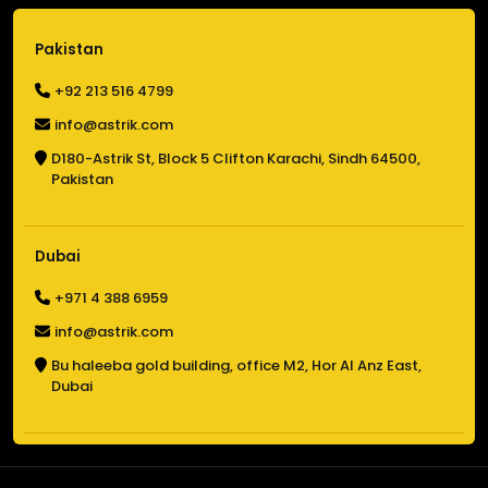
Pakistan
+92 213 516 4799
info@astrik.com
D180-Astrik St,
Block 5 Clifton Karachi,
Sindh 64500,
Pakistan
Dubai
+971 4 388 6959
info@astrik.com
Bu haleeba gold building,
office M2, Hor Al Anz East,
Dubai