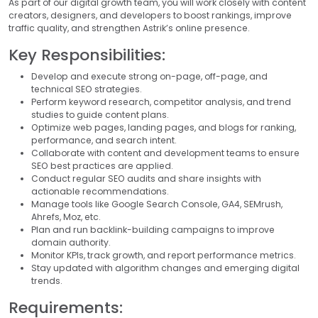
As part of our digital growth team, you will work closely with content
creators, designers, and developers to boost rankings, improve
traffic quality, and strengthen Astrik’s online presence.
Key Responsibilities:
Develop and execute strong on-page, off-page, and
technical SEO strategies.
Perform keyword research, competitor analysis, and trend
studies to guide content plans.
Optimize web pages, landing pages, and blogs for ranking,
performance, and search intent.
Collaborate with content and development teams to ensure
SEO best practices are applied.
Conduct regular SEO audits and share insights with
actionable recommendations.
Manage tools like Google Search Console, GA4, SEMrush,
Ahrefs, Moz, etc.
Plan and run backlink-building campaigns to improve
domain authority.
Monitor KPIs, track growth, and report performance metrics.
Stay updated with algorithm changes and emerging digital
trends.
Requirements: