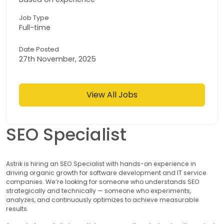
Job Type
Full-time
Date Posted
27th November, 2025
View All Jobs
SEO Specialist
Astrik is hiring an SEO Specialist with hands-on experience in
driving organic growth for software development and IT service
companies. We’re looking for someone who understands SEO
strategically and technically — someone who experiments,
analyzes, and continuously optimizes to achieve measurable
results.