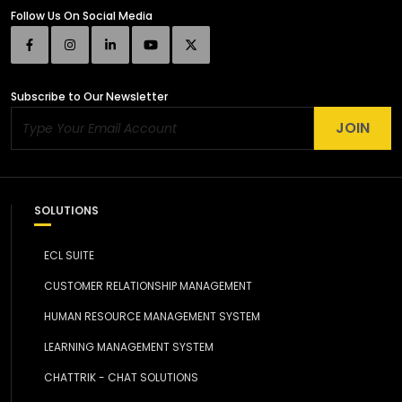
Follow Us
On Social Media
Subscribe
to Our Newsletter
JOIN
SOLUTIONS
ECL SUITE
CUSTOMER RELATIONSHIP MANAGEMENT
HUMAN RESOURCE MANAGEMENT SYSTEM
LEARNING MANAGEMENT SYSTEM
CHATTRIK - CHAT SOLUTIONS