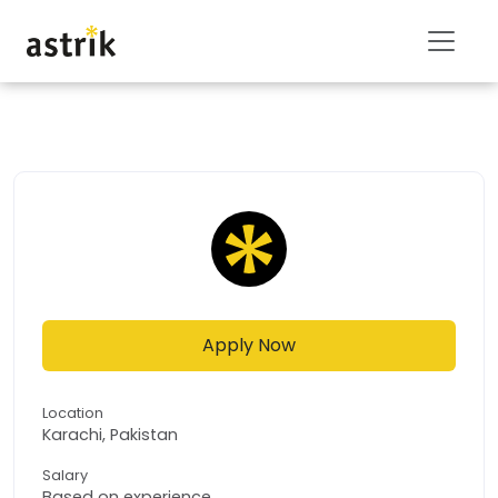
Apply Now
Location
Karachi, Pakistan
Salary
Based on experience