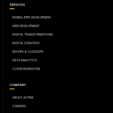
SERVICES
MOBILE APPS DEVELOPMENT
WEB DEVELOPMENT
DIGITAL TRANSFORMATIONS
DIGITAL STRATEGY
DEVOPS & CLOUDOPS
DATA ANALYTICS
CLOUD MIGRATION
COMPANY
ABOUT ASTRIK
CAREERS