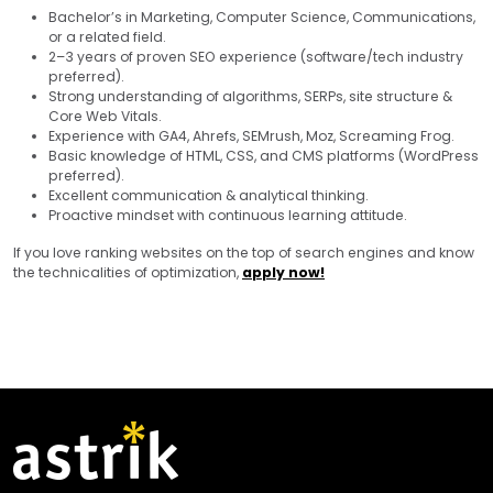
Bachelor’s in Marketing, Computer Science, Communications,
or a related field.
2–3 years of proven SEO experience (software/tech industry
preferred).
Strong understanding of algorithms, SERPs, site structure &
Core Web Vitals.
Experience with GA4, Ahrefs, SEMrush, Moz, Screaming Frog.
Basic knowledge of HTML, CSS, and CMS platforms (WordPress
preferred).
Excellent communication & analytical thinking.
Proactive mindset with continuous learning attitude.
If you love ranking websites on the top of search engines and know
the technicalities of optimization,
apply now!